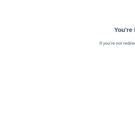
You're 
If you're not redir