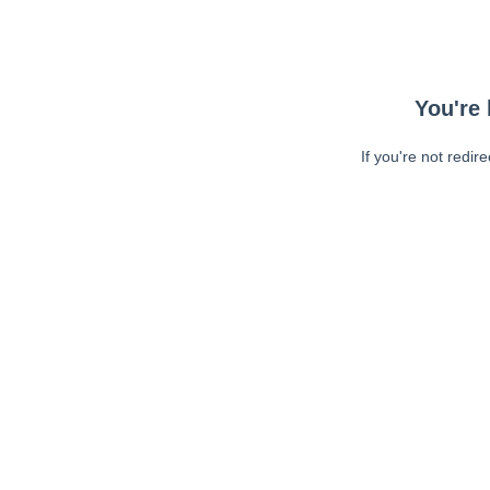
You're 
If you're not redir